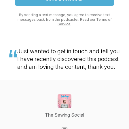
By sending a text message, you agree to receive text
messages back from the podcaster. Read our
Terms of
Service
.
Just wanted to get in touch and tell you
I have recently discovered this podcast
and am loving the content, thank you.
The Sewing Social