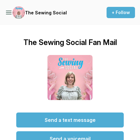
+ Follow
The Sewing Social
The Sewing Social Fan Mail
Send a text message
Send a voicemail