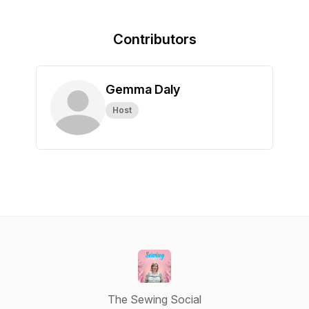
Contributors
Gemma Daly
Host
The Sewing Social