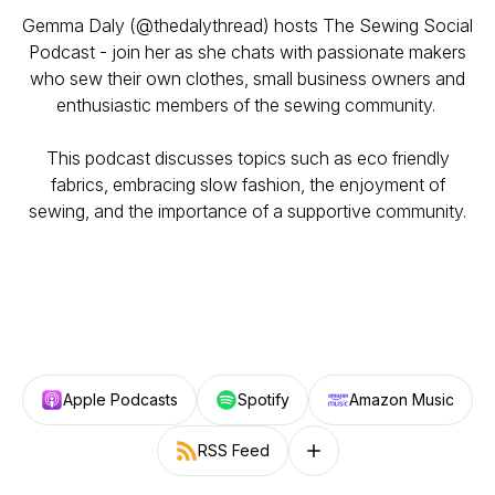
Gemma Daly (@thedalythread) hosts The Sewing Social
Podcast - join her as she chats with passionate makers
who sew their own clothes, small business owners and
enthusiastic members of the sewing community.
This podcast discusses topics such as eco friendly
fabrics, embracing slow fashion, the enjoyment of
sewing, and the importance of a supportive community.
Apple Podcasts
Spotify
Amazon Music
RSS Feed
Follow on other platforms