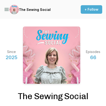
+ Follow
The Sewing Social
Since
Episodes
2025
66
The Sewing Social