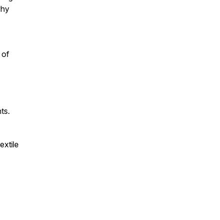
why
 of
nts.
extile