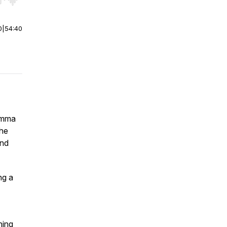
r end. Hold shift to jump forward or backward.
0
|
54:40
Gemma
the
and
ng a
hing