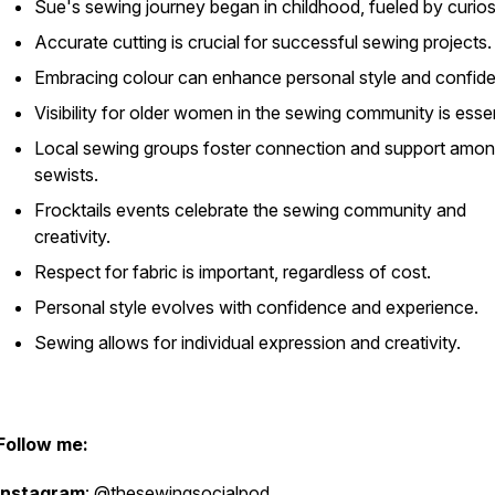
Sue's sewing journey began in childhood, fueled by curiosi
Accurate cutting is crucial for successful sewing projects.
Embracing colour can enhance personal style and confid
Visibility for older women in the sewing community is essen
Local sewing groups foster connection and support amo
sewists.
Frocktails events celebrate the sewing community and
creativity.
Respect for fabric is important, regardless of cost.
Personal style evolves with confidence and experience.
Sewing allows for individual expression and creativity.
Follow me:
Instagram
: @thesewingsocialpod