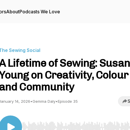
ors
About
Podcasts We Love
The Sewing Social
A Lifetime of Sewing: Susan
Young on Creativity, Colour
and Community
S
January 14, 2026
•
Gemma Daly
•
Episode 35