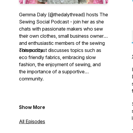
Gemma Daly (@thedalythread) hosts The
Sewing Social Podcast - join her as she
chats with passionate makers who sew
their own clothes, small business owners
and enthusiastic members of the sewing
community.
This podcast discusses topics such as
eco friendly fabrics, embracing slow
fashion, the enjoyment of sewing, and
the importance of a supportive
community.
Show More
All Episodes