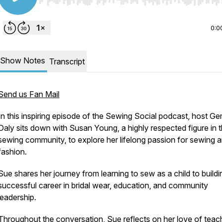
Use Left/Right to seek, Home/End to jump to start o
0:0
Show Notes
Transcript
Send us Fan Mail
In this inspiring episode of the Sewing Social podcast, host 
Daly sits down with Susan Young, a highly respected figure in 
sewing community, to explore her lifelong passion for sewing 
fashion.
Sue shares her journey from learning to sew as a child to buildi
successful career in bridal wear, education, and community
leadership.
Throughout the conversation, Sue reflects on her love of teac