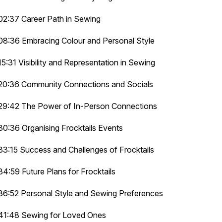
02:37 Career Path in Sewing
08:36 Embracing Colour and Personal Style
15:31 Visibility and Representation in Sewing
20:36 Community Connections and Socials
29:42 The Power of In-Person Connections
30:36 Organising Frocktails Events
33:15 Success and Challenges of Frocktails
34:59 Future Plans for Frocktails
36:52 Personal Style and Sewing Preferences
41:48 Sewing for Loved Ones