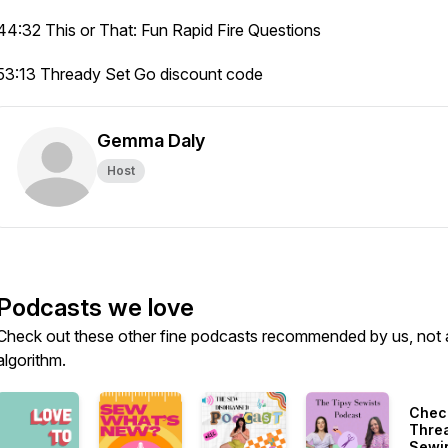
44:32 This or That: Fun Rapid Fire Questions
53:13 Thready Set Go discount code
Gemma Daly
Host
Podcasts we love
Check out these other fine podcasts recommended by us, not 
algorithm.
Chec
Thre
Sewi