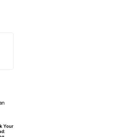
an
k Your
ad:
ng