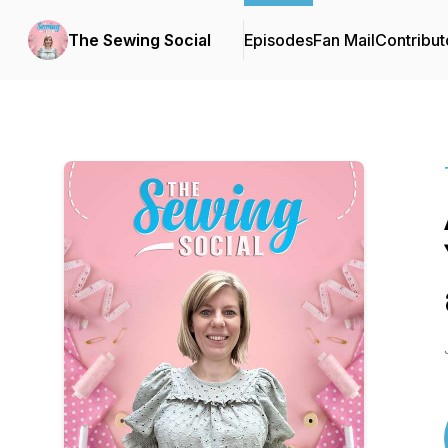
The Sewing Social
Episodes
Fan Mail
Contribut