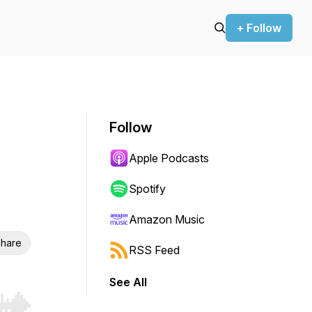
+ Follow
Follow
Apple Podcasts
Spotify
Amazon Music
hare
RSS Feed
See All