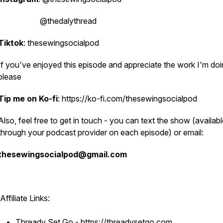
@thedalythread
Tiktok
: thesewingsocialpod
If you've enjoyed this episode and appreciate the work I'm doi
please
Tip me on Ko-fi
: https://ko-fi.com/thesewingsocialpod
Also, feel free to get in touch - you can text the show (availab
through your podcast provider on each episode) or email:
thesewingsocialpod@gmail.com
Affiliate Links:
Thready Set Go - https://threadysetgo.com