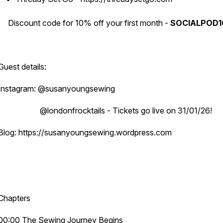
Discount code for 10% off your first month -
SOCIALPOD1
Guest details:
Instagram: @susanyoungsewing
@londonfrocktails - Tickets go live on 31/01/26!
Blog: https://susanyoungsewing.wordpress.com
Chapters
00:00 The Sewing Journey Begins