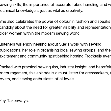
sewing skills, the importance of accurate fabric handling, and 
technical knowledge is just as vital as creativity.
She also celebrates the power of colour in fashion and speaks
candidly about the need for greater visibility and representation
older women within the modern sewing world.
Listeners will enjoy hearing about Sue's work with sewing
publications, her role in organising local sewing groups, and the
excitement and community spirit behind hosting Frocktails eve
Packed with practical sewing tips, industry insight, and heartfelt
encouragement, this episode is a must-listen for dressmakers, t
lovers, and sewing enthusiasts of all levels.
Key Takeaways: