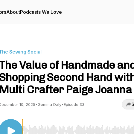
ors
About
Podcasts We Love
The Sewing Social
The Value of Handmade an
Shopping Second Hand wit
Multi Crafter Paige Joanna
S
December 10, 2025
•
Gemma Daly
•
Episode 33