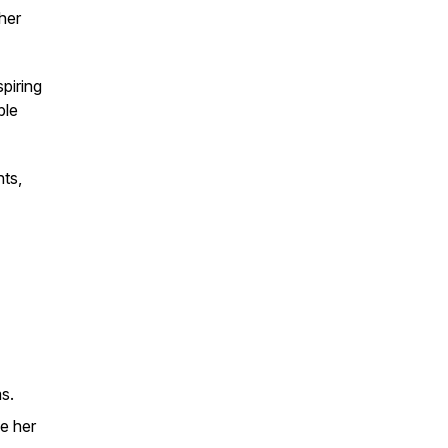
her
spiring
ble
hts,
s.
e her