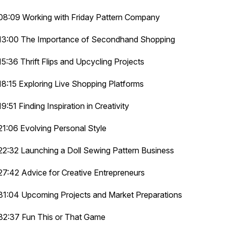
08:09 Working with Friday Pattern Company
13:00 The Importance of Secondhand Shopping
15:36 Thrift Flips and Upcycling Projects
18:15 Exploring Live Shopping Platforms
19:51 Finding Inspiration in Creativity
21:06 Evolving Personal Style
22:32 Launching a Doll Sewing Pattern Business
27:42 Advice for Creative Entrepreneurs
31:04 Upcoming Projects and Market Preparations
32:37 Fun This or That Game