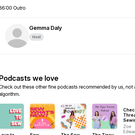
36:00 Outro
Gemma Daly
Host
Podcasts we love
Check out these other fine podcasts recommended by us, not 
algorithm.
Chec
Thre
Sewi
More
Zoe
Susta
Edwa
Love to
Sew
The Sew
The Tipsy