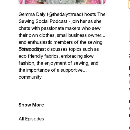
Gemma Daly (@thedalythread) hosts The
Sewing Social Podcast - join her as she
chats with passionate makers who sew
their own clothes, small business owners
and enthusiastic members of the sewing
community.
This podcast discusses topics such as
eco friendly fabrics, embracing slow
fashion, the enjoyment of sewing, and
the importance of a supportive
community.
Show More
All Episodes