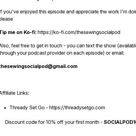
If you've enjoyed this episode and appreciate the work I'm doi
please
Tip me on Ko-fi
: https://ko-fi.com/thesewingsocialpod
Also, feel free to get in touch - you can text the show (availab
through your podcast provider on each episode) or email:
thesewingsocialpod@gmail.com
Affiliate Links:
Thready Set Go - https://threadysetgo.com
Discount code for 10% off your first month -
SOCIALPOD1