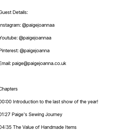
Guest Details:
Instagram: @paigejoannaa
Youtube: @paigejoannaa
Pinterest: @paigejoanna
Email: paige@paigejoanna.co.uk
Chapters
00:00 Introduction to the last show of the year!
01:27 Paige's Sewing Journey
04:35 The Value of Handmade Items