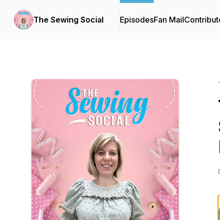
The Sewing Social
Episodes
Fan Mail
Contribut