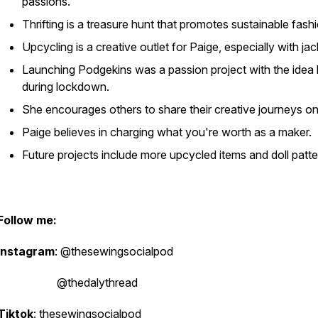
passions.
Thrifting is a treasure hunt that promotes sustainable fash
Upcycling is a creative outlet for Paige, especially with jac
Launching Podgekins was a passion project with the idea
during lockdown.
She encourages others to share their creative journeys on
Paige believes in charging what you're worth as a maker.
Future projects include more upcycled items and doll patte
Follow me:
Instagram
: @thesewingsocialpod
@thedalythread
Tiktok
: thesewingsocialpod