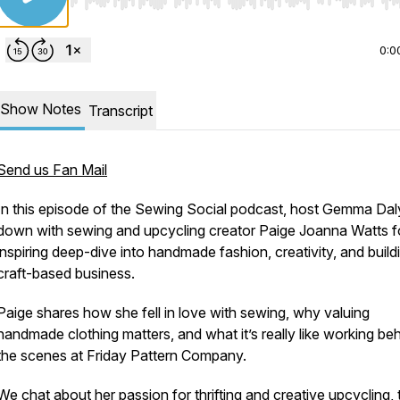
Use Left/Right to seek, Home/End to jump to start o
0:0
Show Notes
Transcript
Send us Fan Mail
In this episode of the Sewing Social podcast, host Gemma Daly
down with sewing and upcycling creator Paige Joanna Watts f
inspiring deep-dive into handmade fashion, creativity, and build
craft-based business.
Paige shares how she fell in love with sewing, why valuing
handmade clothing matters, and what it’s really like working be
the scenes at Friday Pattern Company.
We chat about her passion for thrifting and creative upcycling, 