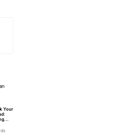
an
k Your
ad:
ng
inably
rds