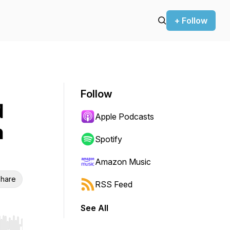
+ Follow
Follow
d
Apple Podcasts
h
Spotify
Amazon Music
hare
RSS Feed
See All