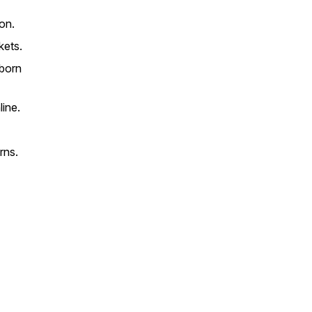
ion.
kets.
 born
line.
rns.