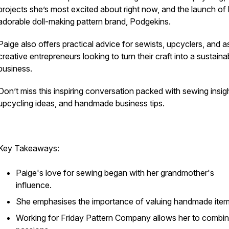
projects she’s most excited about right now, and the launch of 
adorable doll-making pattern brand, Podgekins.
Paige also offers practical advice for sewists, upcyclers, and a
creative entrepreneurs looking to turn their craft into a sustaina
business.
Don’t miss this inspiring conversation packed with sewing insig
upcycling ideas, and handmade business tips.
Key Takeaways:
Paige's love for sewing began with her grandmother's
influence.
She emphasises the importance of valuing handmade item
Working for Friday Pattern Company allows her to combin