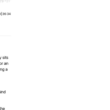
r end. Hold shift to jump forward or backward.
0
|
36:34
 sits
or an
ing a
hind
the