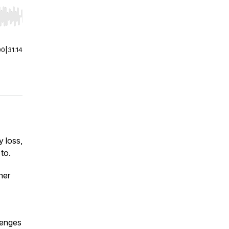
r end. Hold shift to jump forward or backward.
00
|
31:14
y loss,
to.
her
lenges