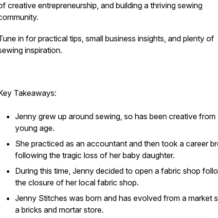
of creative entrepreneurship, and building a thriving sewing
community.
Tune in for practical tips, small business insights, and plenty of
sewing inspiration.
Key Takeaways:
Jenny grew up around sewing, so has been creative from
young age.
She practiced as an accountant and then took a career b
following the tragic loss of her baby daughter.
During this time, Jenny decided to open a fabric shop foll
the closure of her local fabric shop.
Jenny Stitches was born and has evolved from a market st
a bricks and mortar store.