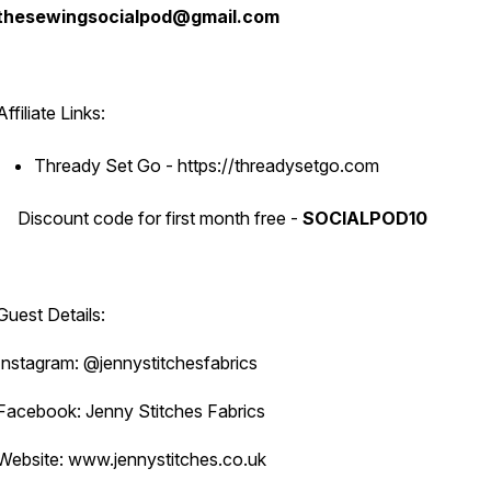
thesewingsocialpod@gmail.com
Affiliate Links:
Thready Set Go - https://threadysetgo.com
Discount code for first month free -
SOCIALPOD10
Guest Details:
Instagram: @jennystitchesfabrics
Facebook: Jenny Stitches Fabrics
Website: www.jennystitches.co.uk