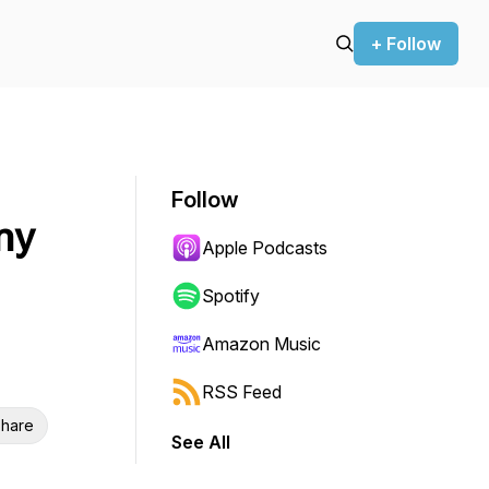
+ Follow
Follow
ny
Apple Podcasts
Spotify
Amazon Music
RSS Feed
hare
See All