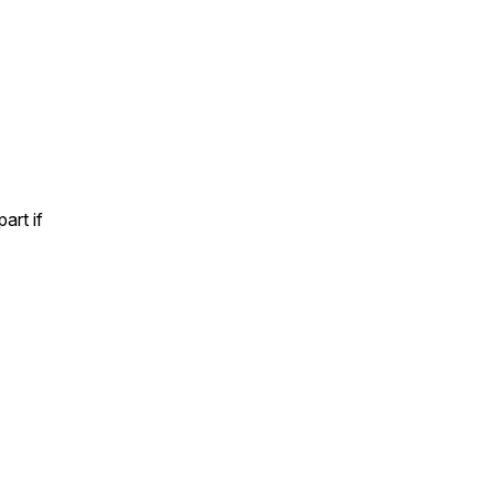
art if