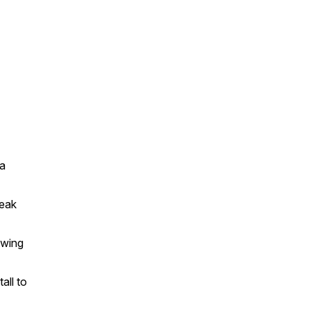
 a
reak
owing
all to