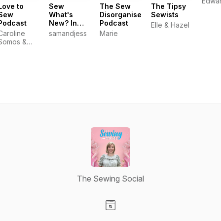
Edwa
Love to
Sew
The Sew
The Tipsy
Sew
What's
Disorganised
Sewists
Podcast
New? In
Podcast
Elle & Hazel
the biscuit
Caroline
samandjess
Marie
tin
Somos &
Helen
Wilkinson :
Sewing
Enthusiasts
and
Entrepreneurs
The Sewing Social
Visit our Website page