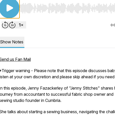
Use Left/Right to seek, Home/End to jump to start o
0:
Show Notes
Send us Fan Mail
*Trigger warning - Please note that this episode discusses bab
listen at your own discretion and please skip ahead if you need 
In this episode, Jenny Fazackerley of "Jenny Stitches" shares 
journey from accountant to successful fabric shop owner and
sewing studio founder in Cumbria.
She talks about starting a sewing business, navigating the chal