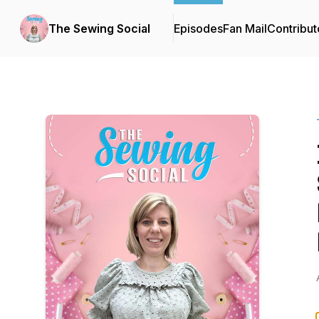
The Sewing Social
Episodes
Fan Mail
Contribut