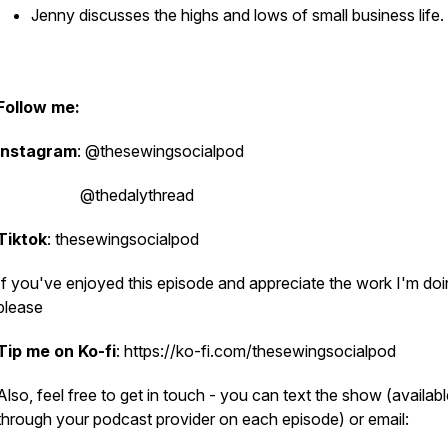
Jenny discusses the highs and lows of small business life.
Follow me:
Instagram
: @thesewingsocialpod
@thedalythread
Tiktok
: thesewingsocialpod
If you've enjoyed this episode and appreciate the work I'm doi
please
Tip me on Ko-fi
: https://ko-fi.com/thesewingsocialpod
Also, feel free to get in touch - you can text the show (availab
through your podcast provider on each episode) or email: