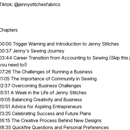
Tiktok: @jennystitchesfabrics
Chapters
00:00 Trigger Warning and Introduction to Jenny Stitches
00:37 Jenny's Sewing Journey
03:44 Career Transition from Accounting to Sewing (Skip this p
you need to!)
07:26 The Challenges of Running a Business
11:05 The Importance of Community in Sewing
12:37 Overcoming Business Challenges
15:51 A Week in the Life of Jenny Stitches
19:05 Balancing Creativity and Business
20:51 Advice for Aspiring Entrepreneurs
23:25 Celebrating Success and Future Plans
26:15 The Creative Process Behind New Designs
28:35 Quickfire Questions and Personal Preferences