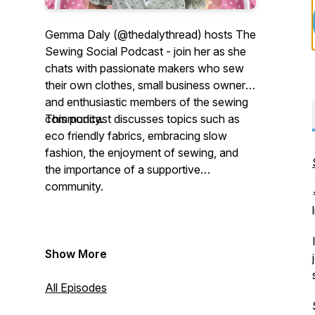
Gemma Daly (@thedalythread) hosts The
Sewing Social Podcast - join her as she
chats with passionate makers who sew
their own clothes, small business owners
and enthusiastic members of the sewing
community.
This podcast discusses topics such as
eco friendly fabrics, embracing slow
fashion, the enjoyment of sewing, and
the importance of a supportive
community.
Show More
All Episodes