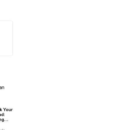
an
k Your
ad:
ng
inably