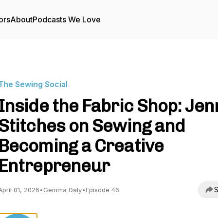
ors
About
Podcasts We Love
The Sewing Social
Inside the Fabric Shop: Jen
Stitches on Sewing and
Becoming a Creative
Entrepreneur
S
April 01, 2026
•
Gemma Daly
•
Episode 46