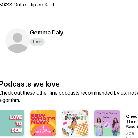
30:38 Outro - tip on Ko-fi
Gemma Daly
Host
Podcasts we love
Check out these other fine podcasts recommended by us, not 
algorithm.
Chec
Thre
Sewi
More
Zoe
Susta