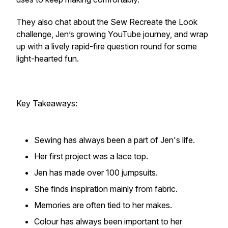
They also chat about the Sew Recreate the Look
challenge, Jen’s growing YouTube journey, and wrap
up with a lively rapid-fire question round for some
light-hearted fun.
Key Takeaways:
Sewing has always been a part of Jen's life.
Her first project was a lace top.
Jen has made over 100 jumpsuits.
She finds inspiration mainly from fabric.
Memories are often tied to her makes.
Colour has always been important to her