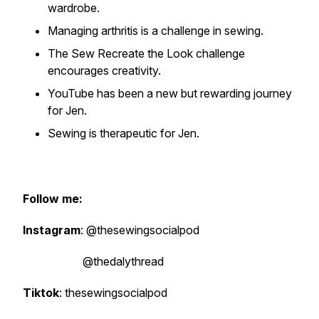
wardrobe.
Managing arthritis is a challenge in sewing.
The Sew Recreate the Look challenge
encourages creativity.
YouTube has been a new but rewarding journey
for Jen.
Sewing is therapeutic for Jen.
Follow me:
Instagram
: @thesewingsocialpod
@thedalythread
Tiktok
: thesewingsocialpod