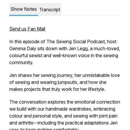
Show Notes
Transcript
Send us Fan Mail
In this episode of The Sewing Social Podcast, host
Gemma Daly sits down with Jen Legg, a much-loved,
colourful sewist and well-known voice in the sewing
community.
Jen shares her sewing journey, her unmistakable love
of sewing and wearing jumpsuits, and how she
makes projects that truly work for her lifestyle.
The conversation explores the emotional connection
we build with our handmade wardrobes, embracing
colour and personal style, and sewing with joint pain
and arthritis—including the practical adaptations Jen
uses to keep making comfortably.