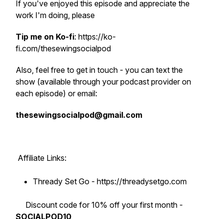
If you've enjoyed this episode and appreciate the
work I'm doing, please
Tip me on Ko-fi
: https://ko-
fi.com/thesewingsocialpod
Also, feel free to get in touch - you can text the
show (available through your podcast provider on
each episode) or email:
thesewingsocialpod@gmail.com
Affiliate Links:
Thready Set Go - https://threadysetgo.com
Discount code for 10% off your first month -
SOCIALPOD10