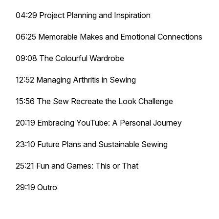
04:29 Project Planning and Inspiration
06:25 Memorable Makes and Emotional Connections
09:08 The Colourful Wardrobe
12:52 Managing Arthritis in Sewing
15:56 The Sew Recreate the Look Challenge
20:19 Embracing YouTube: A Personal Journey
23:10 Future Plans and Sustainable Sewing
25:21 Fun and Games: This or That
29:19 Outro