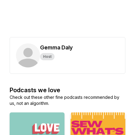
Gemma Daly
Host
Podcasts we love
Check out these other fine podcasts recommended by
us, not an algorithm.