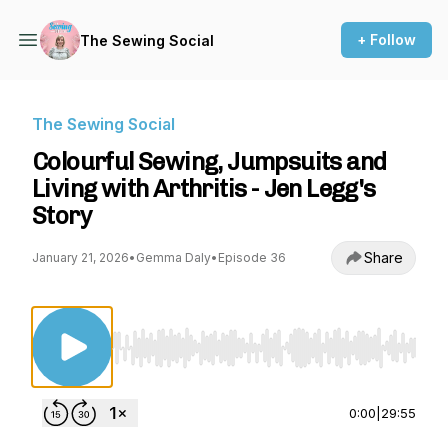
+ Follow
The Sewing Social
The Sewing Social
Colourful Sewing, Jumpsuits and
Living with Arthritis - Jen Legg's
Story
Share
January 21, 2026
•
Gemma Daly
•
Episode 36
Use Left/Right to seek, Home/End to jump to st
0:00
|
29:55