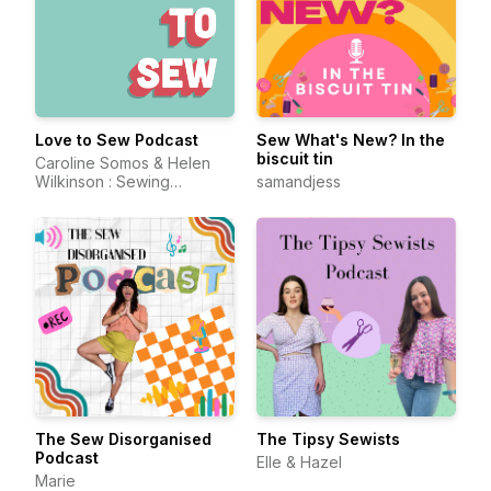
Love to Sew Podcast
Sew What's New? In the
biscuit tin
Caroline Somos & Helen
Wilkinson : Sewing
samandjess
Enthusiasts and
Entrepreneurs
The Sew Disorganised
The Tipsy Sewists
Podcast
Elle & Hazel
Marie