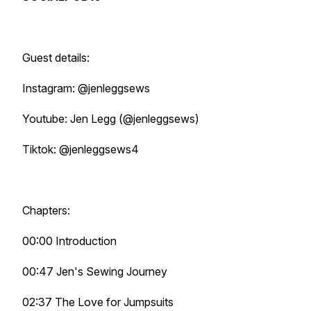
Guest details:
Instagram: @jenleggsews
Youtube: Jen Legg (@jenleggsews)
Tiktok: @jenleggsews4
Chapters:
00:00 Introduction
00:47 Jen's Sewing Journey
02:37 The Love for Jumpsuits